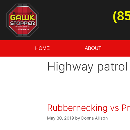
(8
HOME
ABOUT
Highway patrol
Rubbernecking vs Pr
May 30, 2019
by
Donna Allison