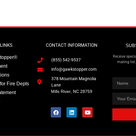
LINKS
CONTACT INFORMATION
SUB
Receive specia
topper®
(855) 542-9537
mailing lis
ment
info@gawkstopper.com
tions
378 Mountain Magnolia
for Fire Depts
Lane
Mills River, NC 28759
atement
p