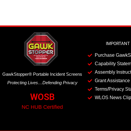
IMPORTANT 
Purchase GawkS
Capability State
Assembly Instruc
GawkStopper
®
Portable Incident Screens
Grant Assistance 
Protecting Lives…Defending Privacy
Terms/Privacy St
WOSB
WLOS News Cli
NC HUB Certified