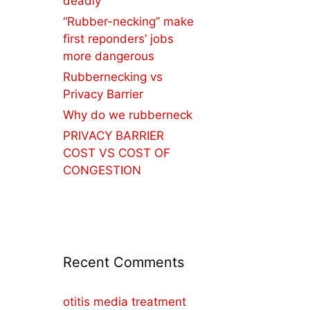
deadly
“Rubber-necking” make
first reponders’ jobs
more dangerous
Rubbernecking vs
Privacy Barrier
Why do we rubberneck
PRIVACY BARRIER
COST VS COST OF
CONGESTION
Recent Comments
otitis media treatment