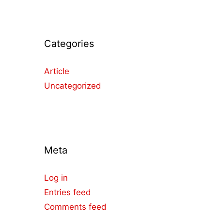
Categories
Article
Uncategorized
Meta
Log in
Entries feed
Comments feed