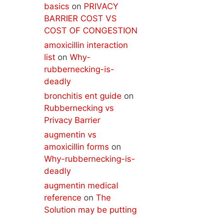
basics
on
PRIVACY
BARRIER COST VS
COST OF CONGESTION
amoxicillin interaction
list
on
Why-
rubbernecking-is-
deadly
bronchitis ent guide
on
Rubbernecking vs
Privacy Barrier
augmentin vs
amoxicillin forms
on
Why-rubbernecking-is-
deadly
augmentin medical
reference
on
The
Solution may be putting