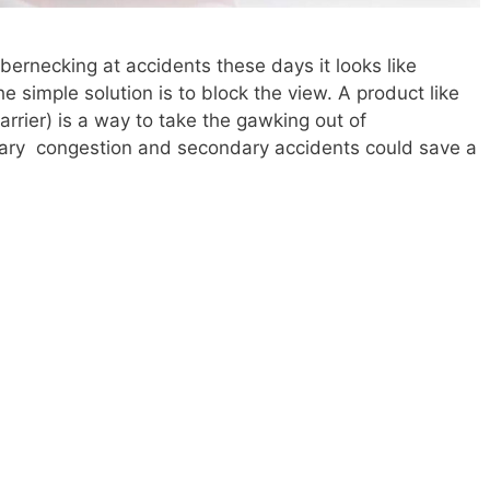
bernecking at accidents these days it looks like
 simple solution is to block the view. A product like
rrier) is a way to take the gawking out of
ary congestion and secondary accidents could save a