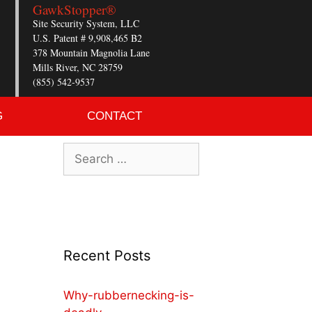
GawkStopper®
Site Security System, LLC
U.S. Patent # 9,908,465 B2
378 Mountain Magnolia Lane
Mills River, NC 28759
(855) 542-9537
G
CONTACT
Recent Posts
Why-rubbernecking-is-