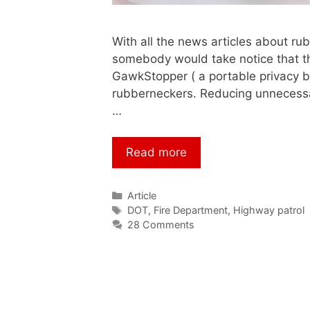
With all the news articles about rub
somebody would take notice that the
GawkStopper ( a portable privacy ba
rubberneckers. Reducing unnecess
…
Read more
Article
DOT
,
Fire Department
,
Highway patrol
28 Comments