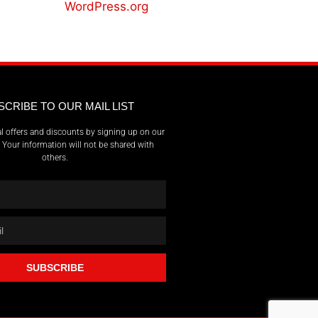
WordPress.org
SCRIBE TO OUR MAIL LIST
l offers and discounts by signing up on our
t. Your information will not be shared with
others.
SUBSCRIBE