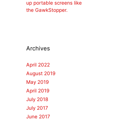
up portable screens like
the GawkStopper.
Archives
April 2022
August 2019
May 2019
April 2019
July 2018
July 2017
June 2017