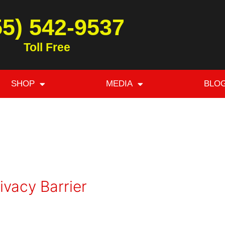
55) 542-9537
Toll Free
SHOP
MEDIA
BLO
ivacy Barrier